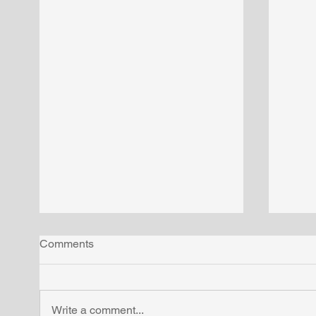
Comments
Write a comment...