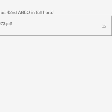
as 42nd ABLO in full here: 
273
.pdf