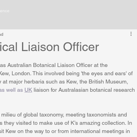
ience
ad
cal Liaison Officer
 Australian Botanical Liaison Officer at the 
w, London. This involved being 'the eyes and ears' of 
y at major herbaria such as Kew, the British Museum, 
as well as 
UK
 liaison for Australasian botanical research 
lications
Contact Me
 milieu of global taxonomy, meeting taxonomists and 
s they visited to make use of K’s amazing collection. In 
it Kew on the way to or from international meetings in 