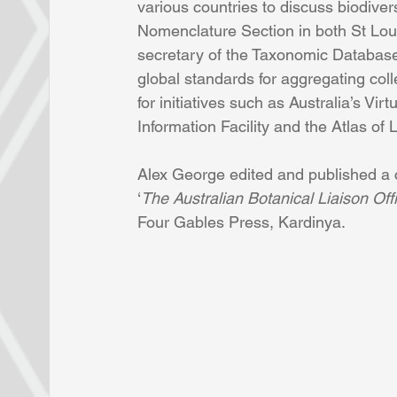
various countries to discuss biodiver
Nomenclature Section in both St Loui
secretary of the Taxonomic Database
global standards for aggregating coll
for initiatives such as Australia’s Vir
Information Facility and the Atlas of L
Alex George edited and published a 
‘
The Australian Botanical Liaison O
Four Gables Press, Kardinya.