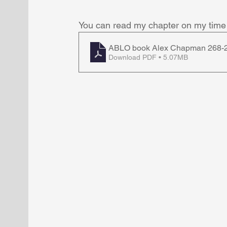
You can read my chapter on my time 
ABLO book Alex Chapman 268-
Download PDF • 5.07MB