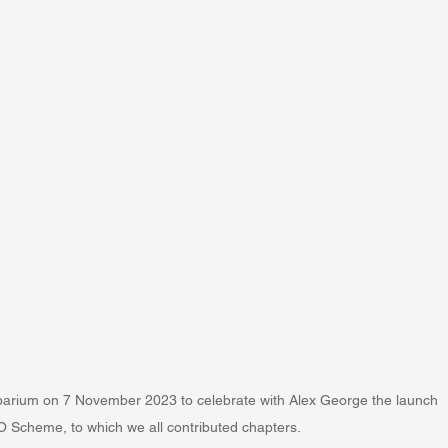
arium on 7 November 2023 to celebrate with Alex George the launch 
O Scheme, to which we all contributed chapters.