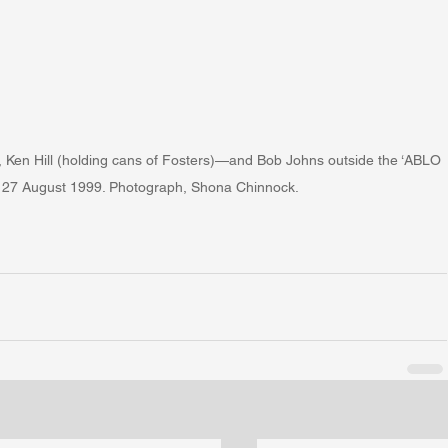
n Hill (holding cans of Fosters)—and Bob Johns outside the ‘ABLO 
t, 27 August 1999. Photograph, Shona Chinnock.