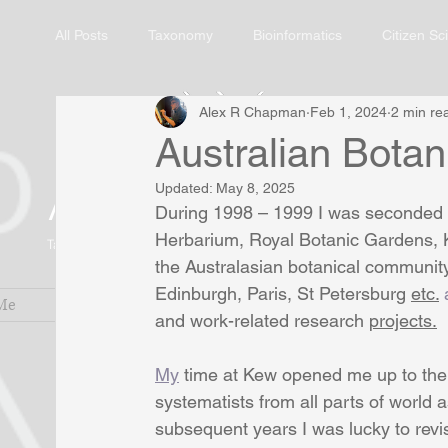
All Posts
Taxonomy
Bioinformatics
Citizen Sc
Alex R Chapman
Feb 1, 2024
2 min re
Australian Botani
Alex R. Chapman
Updated:
May 8, 2025
During 1998 – 1999 I was seconded as
Herbarium, Royal Botanic Gardens, Ke
Taxonomic Botanist and Biodiversity Informatician
the Australasian botanical communit
Edinburgh, Paris, St Petersburg 
etc.
 
Me
Services
Research Blog
Pub
and work-related research 
projects.
My
 time at Kew opened me up to the
systematists from all parts of world a
subsequent years I was lucky to revis