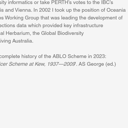
sity informatics or take PERTH’s votes to the IBC’s 
s and Vienna. In 2002 I took up the position of Oceania 
s Working Group that was leading the development of 
ections data which provided key infrastructure
tual Herbarium, the Global Biodiversity
iving Australia.
complete history of the ABLO Scheme in 2023: 
fficer Scheme at Kew, 1937—2009
’. AS George (ed.) 