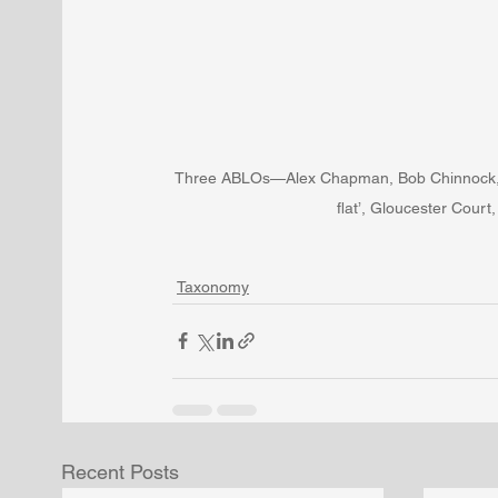
Three ABLOs—Alex Chapman, Bob Chinnock, Ke
flat’, Gloucester Cour
Taxonomy
Recent Posts