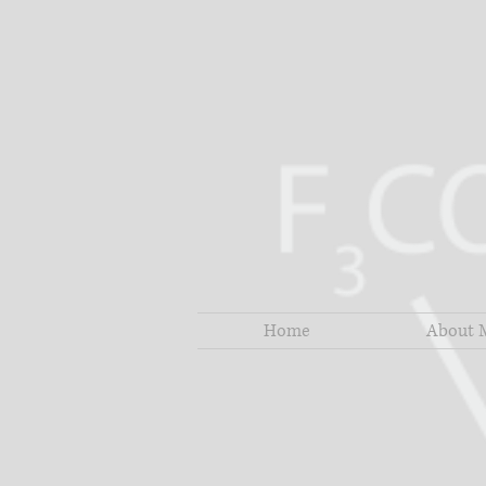
Home
About 