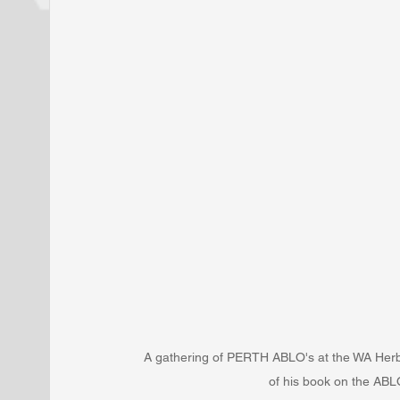
A gathering of PERTH ABLO's at the WA Herb
of his book on the ABL