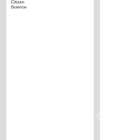
Citizen
Science