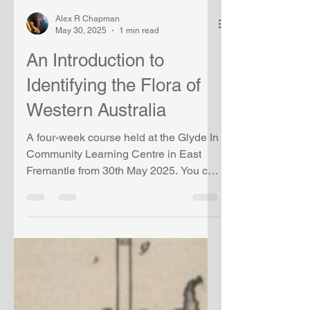
Alex R Chapman
May 30, 2025
1 min read
An Introduction to
Identifying the Flora of
Western Australia
A four-week course held at the Glyde In
Community Learning Centre in East
Fremantle from 30th May 2025. You can
view the Powerpoint for...