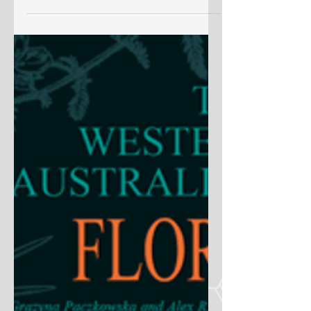
Liaison Officer Scheme at Kew, 1937—
2009’