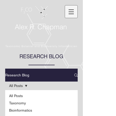
Alex R. Chapman
Taxonomic Botanist and Biodiversity Informatician
RESEARCH BLOG
Research Blog
All Posts
All Posts
Taxonomy
Bioinformatics