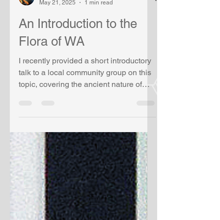
Alex R Chapman
May 21, 2025
1 min read
An Introduction to the
Flora of WA
I recently provided a short introductory
talk to a local community group on this
topic, covering the ancient nature of
Western...