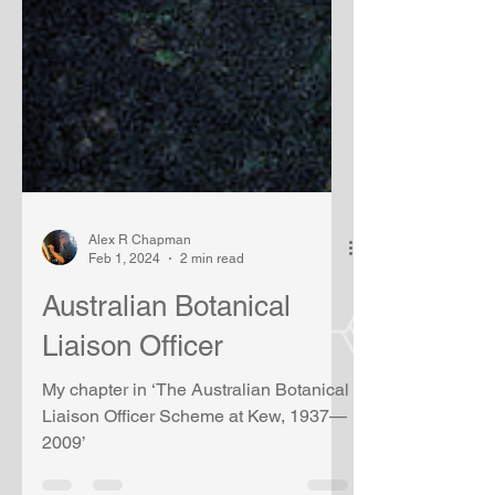
Alex R Chapman
Feb 1, 2024
2 min read
Australian Botanical
Liaison Officer
My chapter in ‘The Australian Botanical