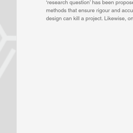
‘research question’ has been propose
methods that ensure rigour and accu
design can kill a project. Likewise, 