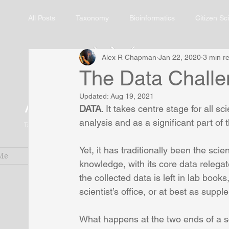
All Posts
Taxonomy
Bioinformatics
Citizen Sc
Alex R Chapman
Jan 22, 2020
3 min r
The Data Challen
Alex R. Chapman
Updated:
Aug 19, 2021
DATA
. It takes centre stage for all sc
analysis and as a significant part of
Taxonomic Botanist and Biodiversity Informatician
Yet, it has traditionally been the sci
Me
Services
Research Blog
Pub
knowledge, with its core data relegate
the collected data is left in lab boo
scientist’s office, or at best as supp
What happens at the two ends of a sci