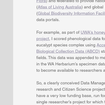
Flora
) and federated to provide natio
(
Atlas of Living Australia
) and global 
(
Global Biodiversity Information Facil
data portals.
For example, as part of 
UWA’s honey
project
, I scored phenological data fo
eucalypt species complex using 
Acce
Biological Collection Data (ABCD)
 s
fields. This data was appended to m
in the WA Herbarium’s specimen dat
to become available to researchers 
So, a clearly conceived Data Managem
research and Citizen Science projec
have a very low funding base, run for
single researcher’s project for which 