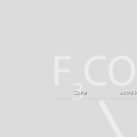
Home
About 