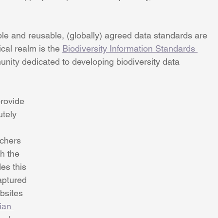
le and reusable, (globally) agreed data standards are 
cal realm is the 
Biodiversity Information Standards 
munity dedicated to developing biodiversity data 
rovide 
utely 
chers 
h the 
es this 
aptured 
bsites 
ian 