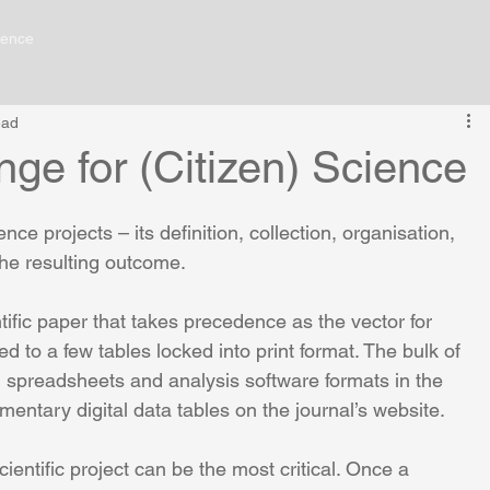
ience
ead
ge for (Citizen) Science
ience projects – its definition, collection, organisation, 
 the resulting outcome.
entific paper that takes precedence as the vector for 
lications
Contact Me
d to a few tables locked into print format. The bulk of 
ks, spreadsheets and analysis software formats in the 
lementary digital data tables on the journal’s website.
entific project can be the most critical. Once a 