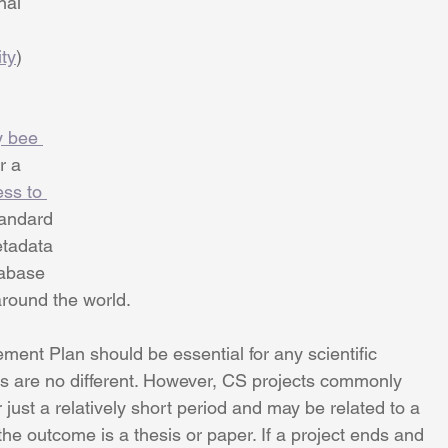
nal 
ity
) 
 bee 
r a 
ss to 
tandard 
etadata 
abase 
around the world.
ent Plan should be essential for any scientific 
ts are no different. However, CS projects commonly 
 just a relatively short period and may be related to a 
the outcome is a thesis or paper. If a project ends and 