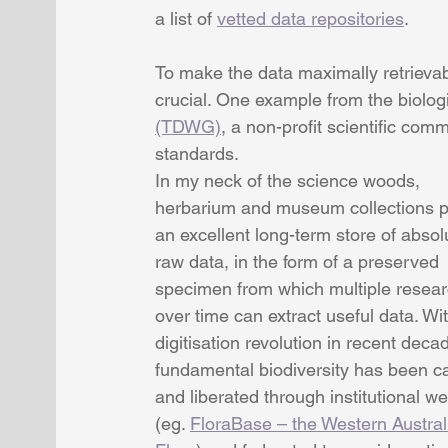
a list of 
vetted data repositories
.
To make the data maximally retrievab
crucial. One example from the biologi
(TDWG)
, a non-profit scientific com
standards.
In my neck of the science woods, 
herbarium and museum collections p
an excellent long-term store of absol
raw data, in the form of a preserved 
specimen from which multiple resear
over time can extract useful data. Wit
digitisation revolution in recent decad
fundamental biodiversity has been c
and liberated through institutional we
(eg. 
FloraBase – the Western Austral