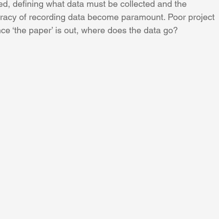
d, defining what data must be collected and the 
racy of recording data become paramount. Poor project 
once ‘the paper’ is out, where does the data go?