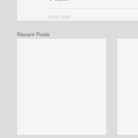
Recent Posts