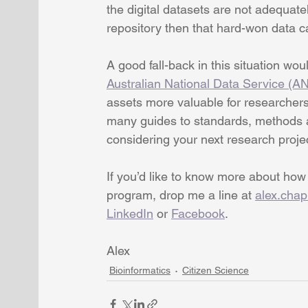
the digital datasets are not adequate
repository then that hard-won data 
A good fall-back in this situation wou
Australian National Data Service (A
assets more valuable for researchers,
many guides to standards, methods an
considering your next research proje
If you’d like to know more about how
program, drop me a line at 
alex.cha
LinkedIn
 or 
Facebook
.
Alex
Bioinformatics
Citizen Science