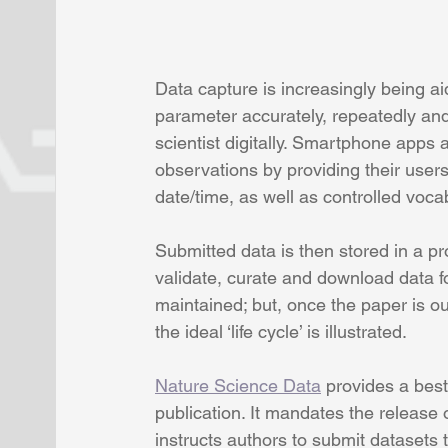
Data capture is increasingly being 
parameter accurately, repeatedly and 
scientist digitally. Smartphone app
observations by providing their user
date/time, as well as controlled vocab
Submitted data is then stored in a pr
validate, curate and download data for
maintained; but, once the paper is ou
the ideal ‘life cycle’ is illustrated.
Nature Science Data
 provides a best 
publication. It mandates the release
instructs authors to submit datasets 