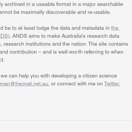
ly archived in a useable format in a major searchable 
cannot be maximally discoverable and re-usable.
ld be to at least lodge the data and metadata in 
the 
NDS)
. ANDS aims to make Australia’s research data 
 research institutions and the nation. The site contains 
d contribution – and is well-worth referring to when 
ct.
 we can help you with developing a citizen science 
pman@freonet.net.au
, or connect with me on 
Twitter
, 