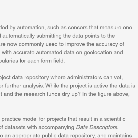
aided by automation, such as sensors that measure one 
automatically submitting the data points to the 
s are now commonly used to improve the accuracy of 
s with accurate automated data on geolocation and 
ularies for each form field.
oject data repository where administrators can vet, 
 further analysis. While the project is active the data is 
t and the research funds dry up? In the figure above, 
practice model for projects that result in a scientific 
 of datasets with accompanying 
Data Descriptors
, 
to an appropriate public data repository, and maintains 